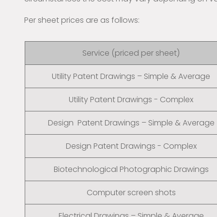
Per sheet prices are as follows:
Service (priced per sheet)
Utility Patent Drawings – Simple & Average
Utility Patent Drawings - Complex
Design Patent Drawings – Simple & Average
Design Patent Drawings - Complex
Biotechnological Photographic Drawings
Computer screen shots
Electrical Drawings – Simple & Average