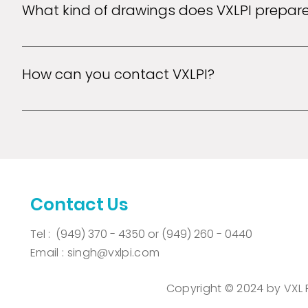
What kind of drawings does VXLPI prepar
VXLPI can prepare utility patent drawings, design dr
electrical, mechanical, computer screen shots and b
How can you contact VXLPI?
VXLPI can be contacted via email, Fax and phone.
Contact Us
Tel :
(949) 370 - 4350 or
(949) 260 - 0440
Email :
singh@vxlpi.com
Copyright © 2024 by VXL Pat