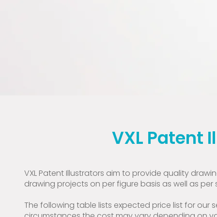
VXL Patent I
VXL Patent Illustrators aim to provide quality draw
drawing projects on per figure basis as well as per 
The following table lists expected price list for our s
circumstances the cost may vary depending on vari