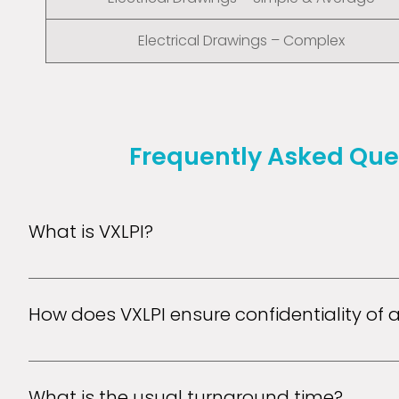
Electrical Drawings – Complex
Frequently Asked Que
What is VXLPI?
VXL Patent illustrators is a full service drafting com
quality patent drawings at a lower cost.
How does VXLPI ensure confidentiality of a
VXLPI ensures confidentiality of its customers' inform
encrypts transmission of data between users' browser
What is the usual turnaround time?