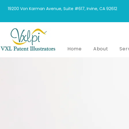
19200 Von Karman Avenue, Suite #617, Irvine, CA 92612
Home
About
Ser